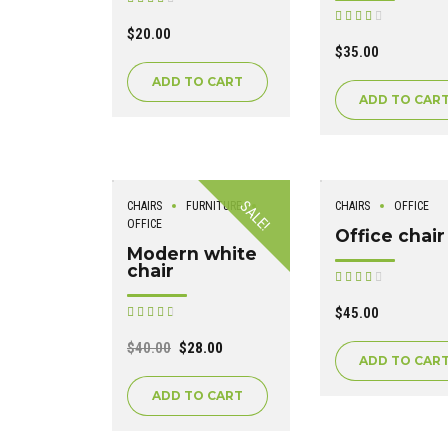
out of 5
Rated
out of 5
$
20.00
$
35.00
ADD TO CART
ADD TO CAR
SALE!
CHAIRS
FURNITURE
CHAIRS
OFFICE
OFFICE
Office chair
Modern white
chair
Rated
out of 5
$
45.00
Rated
out of 5
$
40.00
$
28.00
ADD TO CAR
ADD TO CART