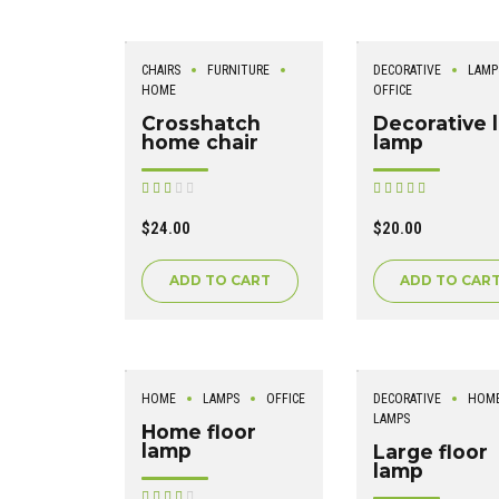
CHAIRS
FURNITURE
DECORATIVE
LAMP
HOME
OFFICE
Crosshatch
Decorative 
home chair
lamp
Rated
Rated
out of
out of 5
5
$
24.00
$
20.00
ADD TO CART
ADD TO CAR
HOME
LAMPS
OFFICE
DECORATIVE
HOM
LAMPS
Home floor
lamp
Large floor
lamp
Rated