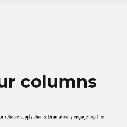
ur columns
r reliable supply chains. Dramatically engage top-line