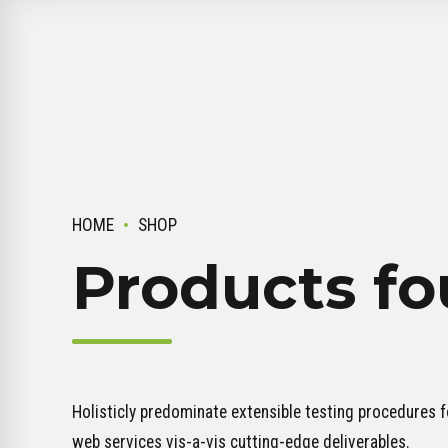
HOME
SHOP
Products fo
Holisticly predominate extensible testing procedures fo
web services vis-a-vis cutting-edge deliverables.