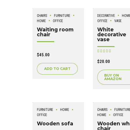
CHAIRS
FURNITURE
DECORATIVE
HOM
HOME
OFFICE
OFFICE
VASE
Waiting room
White
chair
decorative
vase
Rated
$
45.00
out of 5
$
20.00
ADD TO CART
BUY ON
AMAZON
FURNITURE
HOME
CHAIRS
FURNITUR
OFFICE
HOME
OFFICE
Wooden sofa
Wooden wh
chair