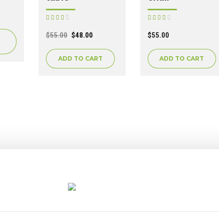
Rated
Rated
out of 5
out of 5
$
55.00
$
48.00
$
55.00
ADD TO CART
ADD TO CART