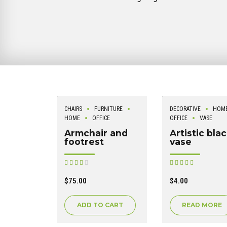
CHAIRS
FURNITURE
DECORATIVE
HOM
HOME
OFFICE
OFFICE
VASE
Armchair and
Artistic bla
footrest
vase
Rated
Rated
out of 5
out of 5
$
75.00
$
4.00
ADD TO CART
READ MORE