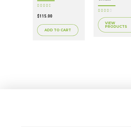
Rated
out of 5
Rated
out of 5
$
115.00
VIEW
PRODUCTS
ADD TO CART