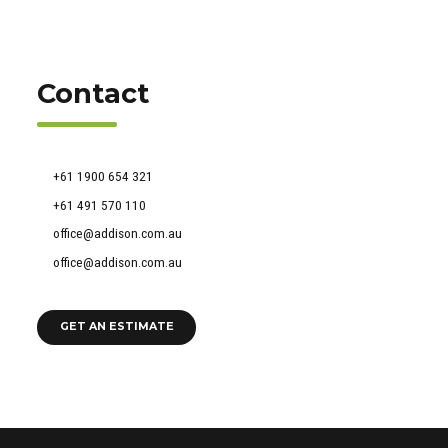
Contact
51 Francis Street, Darlinghurst NSW 2010
+61 1900 654 321
+61 491 570 110
office@addison.com.au
office@addison.com.au
GET AN ESTIMATE