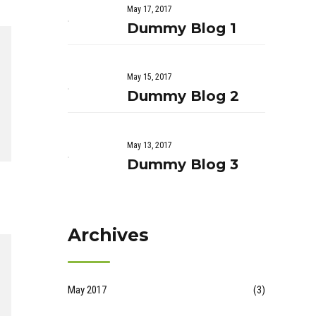
May 17, 2017
Dummy Blog 1
May 15, 2017
Dummy Blog 2
May 13, 2017
Dummy Blog 3
Archives
May 2017
(3)