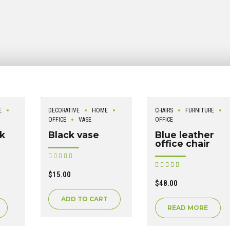
E
DECORATIVE
HOME
CHAIRS
FURNITURE
OFFICE
VASE
OFFICE
ck
Black vase
Blue leather
office chair
Rated
out of 5
Rated
out of 5
$
15.00
$
48.00
ADD TO CART
READ MORE