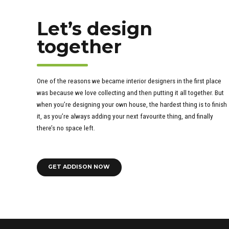
Let’s design
together
One of the reasons we became interior designers in the first place
was because we love collecting and then putting it all together. But
when you’re designing your own house, the hardest thing is to finish
it, as you’re always adding your next favourite thing, and finally
there’s no space left.
GET ADDISON NOW