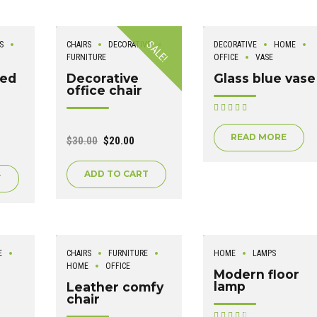
SALE!
S
CHAIRS
DECORATIVE
DECORATIVE
HOME
FURNITURE
OFFICE
VASE
led
Decorative
Glass blue vase
office chair
Rated
out of 5
READ MORE
$
30.00
$
20.00
ADD TO CART
T
E
CHAIRS
FURNITURE
HOME
LAMPS
HOME
OFFICE
Modern floor
lamp
Leather comfy
chair
Rated