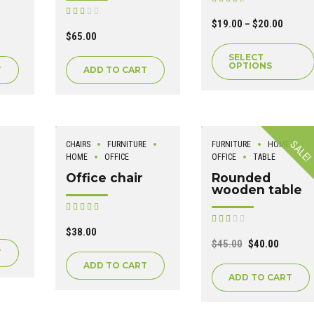
out of 5
Rated
out of
$
19.00
–
$
20.00
5
$
65.00
SELECT
OPTIONS
T
ADD TO CART
SALE!
CHAIRS
FURNITURE
FURNITURE
HOME
HOME
OFFICE
OFFICE
TABLE
Office chair
Rounded
wooden table
Rated
out of 5
Rated
out of
$
38.00
5
$
45.00
$
40.00
T
ADD TO CART
ADD TO CART