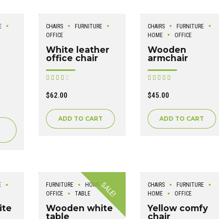
E
CHAIRS
FURNITURE
CHAIRS
FURNITURE
OFFICE
HOME
OFFICE
White leather
Wooden
office chair
armchair
Rated
Rated
out of 5
out of 5
$
62.00
$
45.00
ADD TO CART
ADD TO CART
SALE!
E
FURNITURE
HOME
CHAIRS
FURNITURE
OFFICE
TABLE
HOME
OFFICE
ite
Wooden white
Yellow comfy
table
chair