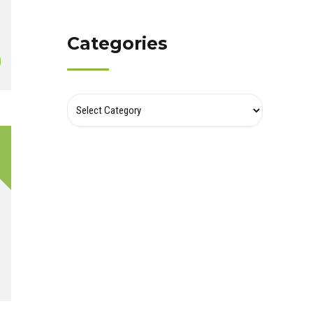
Categories