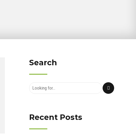
Search
Recent Posts