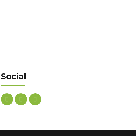
Social