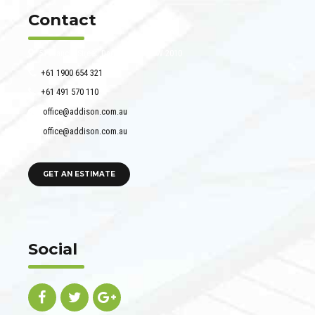
Contact
51 Francis Street, Darlinghurst NSW 2010
+61 1900 654 321
+61 491 570 110
office@addison.com.au
office@addison.com.au
GET AN ESTIMATE
Social