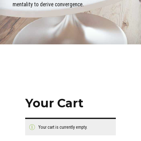
mentality to derive convergence.
Your Cart
Your cart is currently empty.