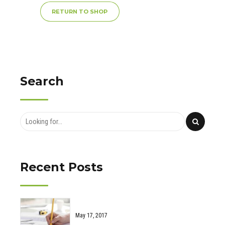
RETURN TO SHOP
Search
Recent Posts
May 17, 2017