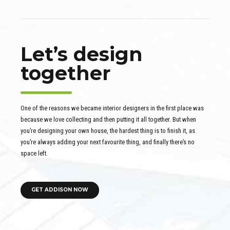
Let’s design
together
One of the reasons we became interior designers in the first place was
because we love collecting and then putting it all together. But when
you’re designing your own house, the hardest thing is to finish it, as
you’re always adding your next favourite thing, and finally there’s no
space left.
GET ADDISON NOW