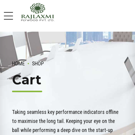
HOME
SHOP
Cart
Taking seamless key performance indicators offline
to maximise the long tail. Keeping your eye on the
ball while performing a deep dive on the start-up