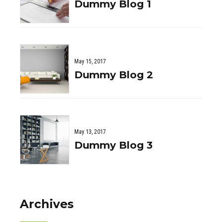
Dummy Blog 1
May 15, 2017
Dummy Blog 2
May 13, 2017
Dummy Blog 3
Archives