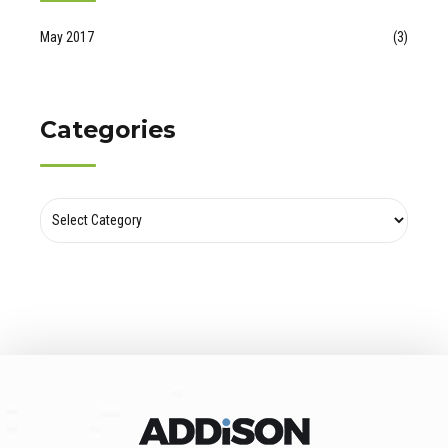
May 2017
(3)
Categories