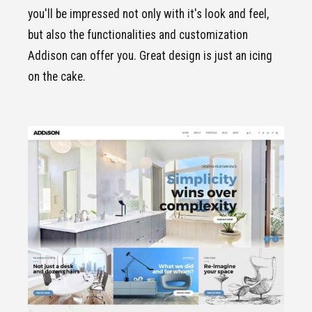
you'll be impressed not only with it's look and feel,
but also the functionalities and customization
Addison can offer you. Great design is just an icing
on the cake.
CLICK TO VIEW
Standard
demo