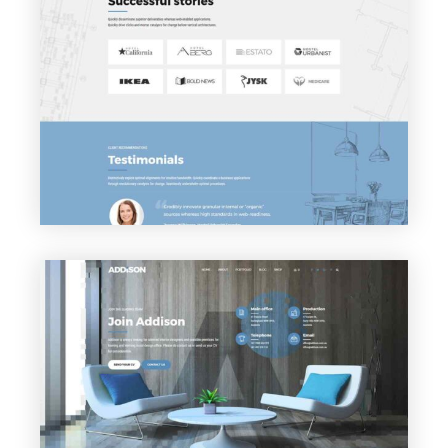
VIEW PAGE
Clients
VIEW PAGE