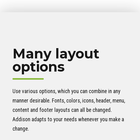
Many layout
options
Use various options, which you can combine in any
manner desirable. Fonts, colors, icons, header, menu,
content and footer layouts can all be changed.
Addison adapts to your needs whenever you make a
change.