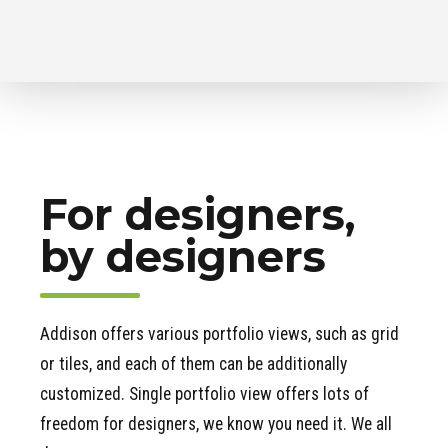
For designers,
by designers
Addison offers various portfolio views, such as grid
or tiles, and each of them can be additionally
customized. Single portfolio view offers lots of
freedom for designers, we know you need it. We all