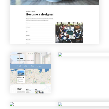
Careers
VIEW PAGE
Locatio
n
VIEW PAGE