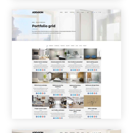
VIEW PAGE
Portfolio Grid