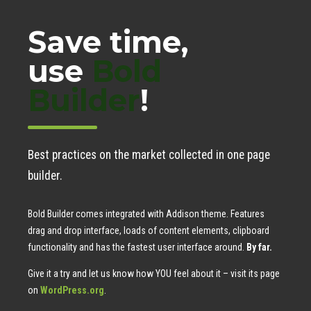
Save time,
use
Bold
Builder
!
Best practices on the market collected in one page
builder.
Bold Builder comes integrated with Addison theme. Features
drag and drop interface, loads of content elements, clipboard
functionality and has the fastest user interface around.
By far.
Give it a try and let us know how YOU feel about it – visit its page
on
WordPress.org
.