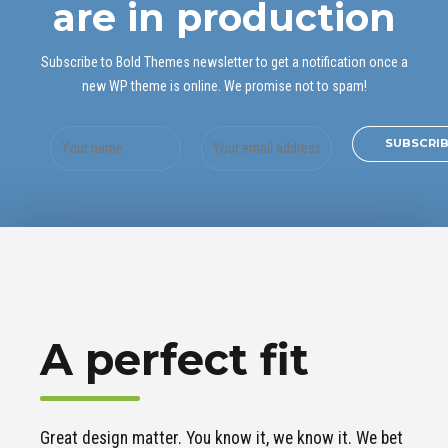
are in production
Subscribe to Bold Themes newsletter to get a notification once a
new WP theme is online. We promise not to spam!
A perfect fit
Great design matter. You know it, we know it. We bet