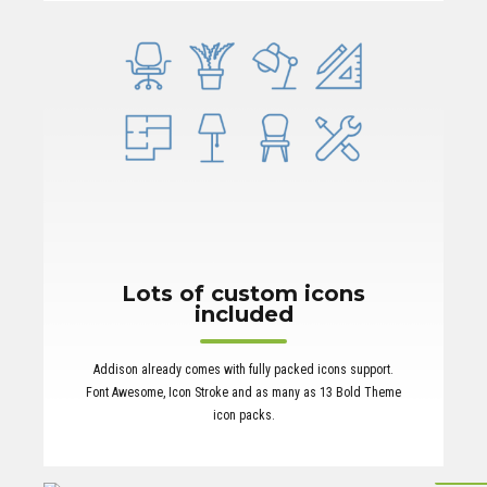
Lots of custom icons
included
Addison already comes with fully packed icons support.
Font Awesome, Icon Stroke and as many as 13 Bold Theme
icon packs.
Multi-langu