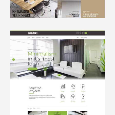
CLICK TO VIEW
Minimalistic