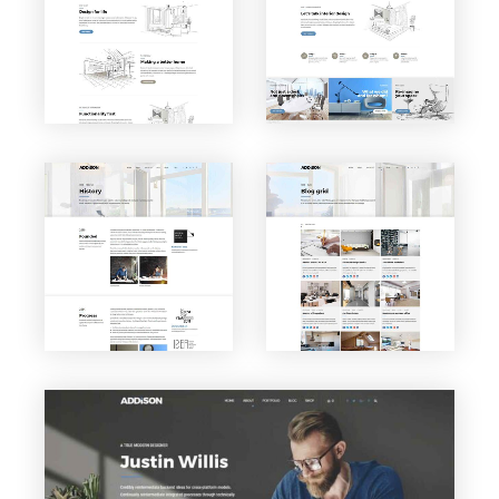
About
Service
us
s
VIEW PAGE
VIEW PAGE
Blog
History
Grid