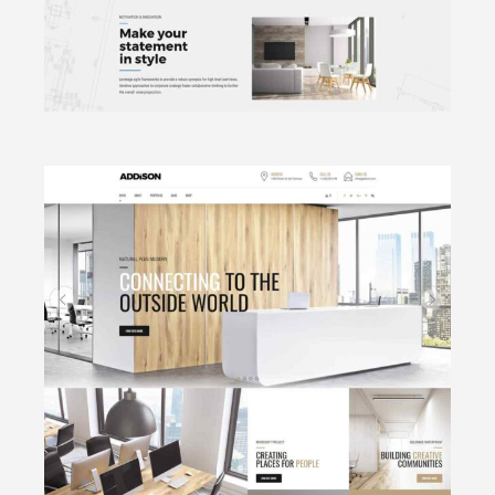
CLICK TO VIEW
Archi Bureau