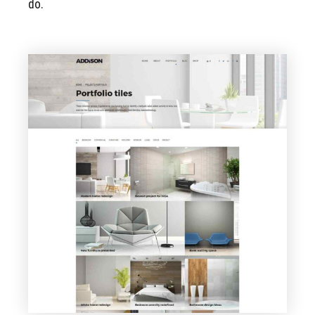
do.
VIEW PAGE
Portfolio Tiles