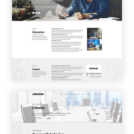
VIEW PAGE
About me