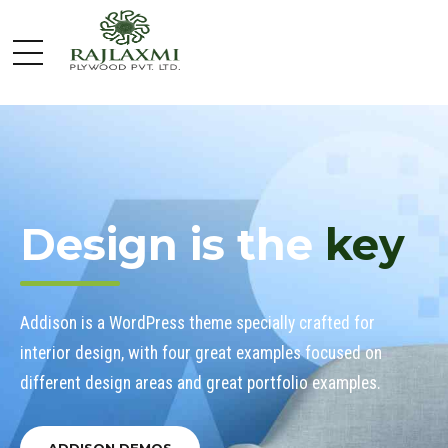
Design is the
key
Addison is a WordPress theme specially crafted for
interior design, with four great examples focused on
different design areas and great portfolio examples.