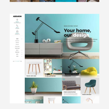
CLICK TO VIEW
Portfolio
focused