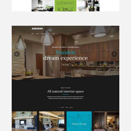
CLICK TO VIEW
Wooden
Cottages