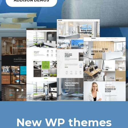
ADDISON DEMOS
New WP themes