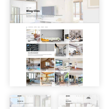
VIEW PAGE
Blog Tiles
VIEW PAGE
VIEW PAGE