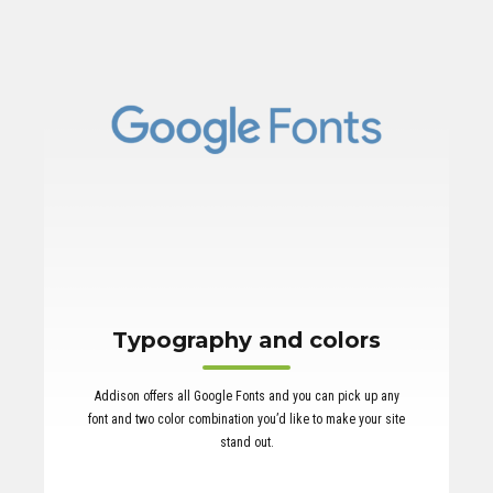
Typography and colors
Addison offers all Google Fonts and you can pick up any
font and two color combination you’d like to make your site
stand out.