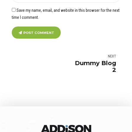
Save my name, email, and website in this browser for the next
time I comment.
POST COMMENT
NEXT
Dummy Blog
2