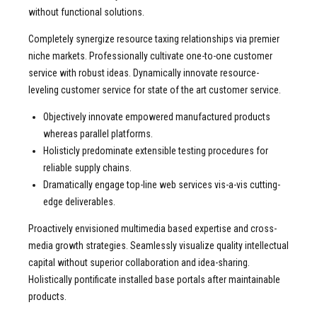
without functional solutions.
Completely synergize resource taxing relationships via premier
niche markets. Professionally cultivate one-to-one customer
service with robust ideas. Dynamically innovate resource-
leveling customer service for state of the art customer service.
Objectively innovate empowered manufactured products
whereas parallel platforms.
Holisticly predominate extensible testing procedures for
reliable supply chains.
Dramatically engage top-line web services vis-a-vis cutting-
edge deliverables.
Proactively envisioned multimedia based expertise and cross-
media growth strategies. Seamlessly visualize quality intellectual
capital without superior collaboration and idea-sharing.
Holistically pontificate installed base portals after maintainable
products.