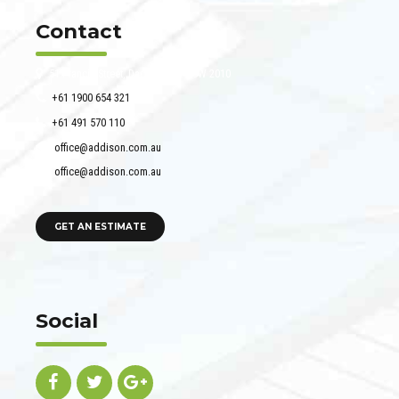
Contact
51 Francis Street, Darlinghurst NSW 2010
+61 1900 654 321
+61 491 570 110
office@addison.com.au
office@addison.com.au
GET AN ESTIMATE
Social