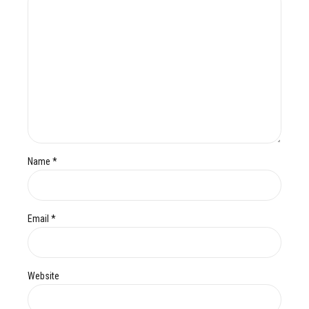
Name *
Email *
Website