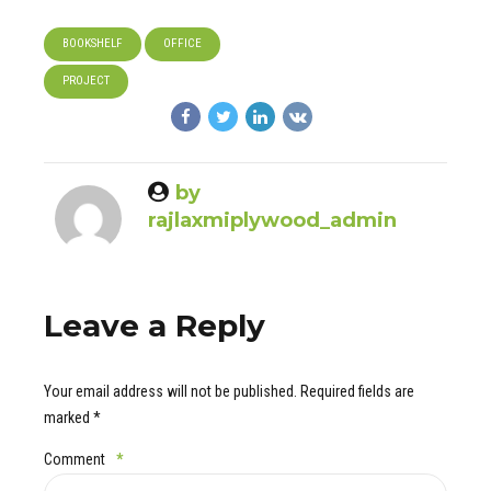
BOOKSHELF
OFFICE
PROJECT
by
rajlaxmiplywood_admin
Leave a Reply
Your email address will not be published. Required fields are
marked *
Comment
*