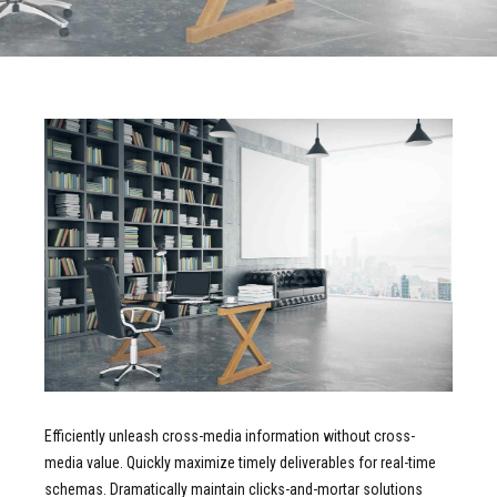
Efficiently unleash cross-media information without cross-
media value. Quickly maximize timely deliverables for real-time
schemas. Dramatically maintain clicks-and-mortar solutions