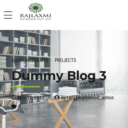
ANNOUNCEMENTS
PROJECTS
Dummy Blog 3
May 13, 2017
by rajlaxmiplywood_admin
0