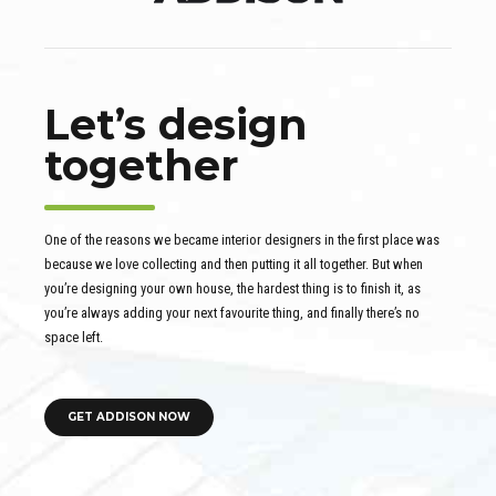
Let’s design
together
One of the reasons we became interior designers in the first place was
because we love collecting and then putting it all together. But when
you’re designing your own house, the hardest thing is to finish it, as
you’re always adding your next favourite thing, and finally there’s no
space left.
GET ADDISON NOW