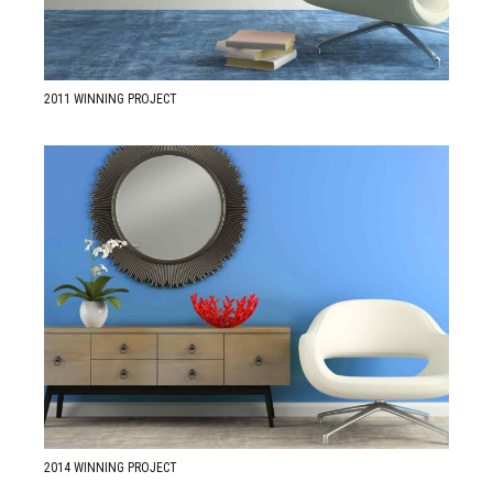
2011 WINNING PROJECT
READ MORE ABOUT
2014 Best Design Award
2014 WINNING PROJECT