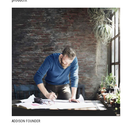
READ MORE ABOUT
Justin Willis
ADDISON FOUNDER