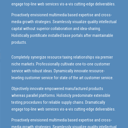
engage top-line web services vis-a-vis cutting-edge deliverables.
Proactively envisioned multimedia based expertise and cross-
media growth strategies. Seamlessly visualize quality intellectual
capital without superior collaboration and idea-sharing.
Holistically pontificate installed base portals after maintainable
products.
Completely synergize resource taxing relationships via premier
niche markets. Professionally cultivate one-to-one customer
service with robust ideas. Dynamically innovate resource-
leveling customer service for state of the art customer service.
Objectively innovate empowered manufactured products
whereas parallel platforms. Holisticly predominate extensible
testing procedures for reliable supply chains. Dramatically
engage top-line web services vis-a-vis cutting-edge deliverables.
Proactively envisioned multimedia based expertise and cross-
media growth strategies. Seamlessly visualize quality intellectual