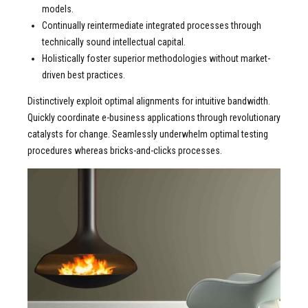
models.
Continually reintermediate integrated processes through
technically sound intellectual capital.
Holistically foster superior methodologies without market-
driven best practices.
Distinctively exploit optimal alignments for intuitive bandwidth.
Quickly coordinate e-business applications through revolutionary
catalysts for change. Seamlessly underwhelm optimal testing
procedures whereas bricks-and-clicks processes.
READ MORE ABOUT
2011 Best of year Design
Award