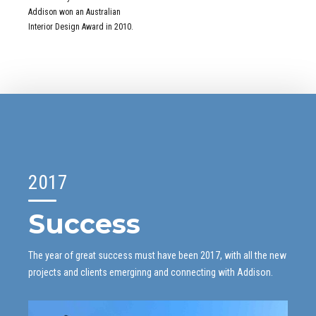
1
Addison won an Australian
2
Interior Design Award in 2010.
3
0
4
1
5
2
6
3
7
4
0
8
5
1
9
0
6
2
0
1
7
3
2
8
Success
4
3
9
5
4
0
6
5
The year of great success must have been 2017, with all the new
projects and clients emerginng and connecting with Addison.
7
6
8
7