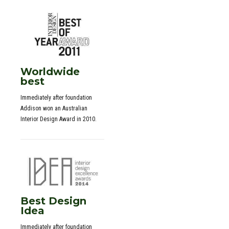
Worldwide
best
Immediately after foundation
Addison won an Australian
Interior Design Award in 2010.
Best Design
Idea
0
Immediately after foundation