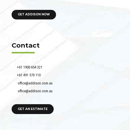
GET ADDISON NOW
Contact
51 Francis Street, Darlinghurst NSW 2010
+61 1900 654 321
+61 491 570 110
office@addison.com.au
office@addison.com.au
GET AN ESTIMATE