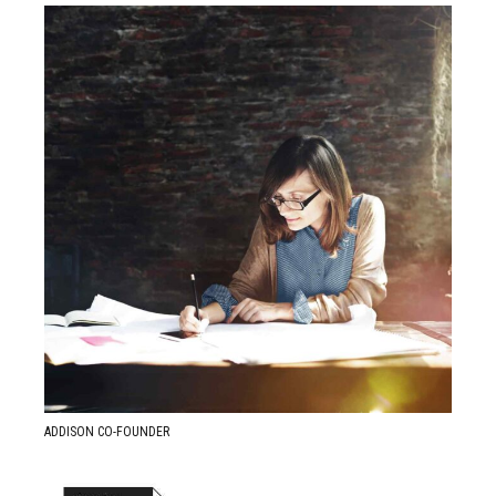
READ MORE ABOUT
Anastasia Mills
ADDISON CO-FOUNDER