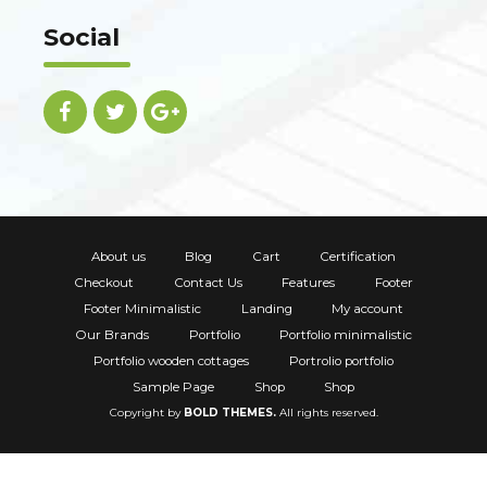
Social
About us
Blog
Cart
Certification
Checkout
Contact Us
Features
Footer
Footer Minimalistic
Landing
My account
Our Brands
Portfolio
Portfolio minimalistic
Portfolio wooden cottages
Portrolio portfolio
Sample Page
Shop
Shop
Copyright by
BOLD THEMES.
All rights reserved.