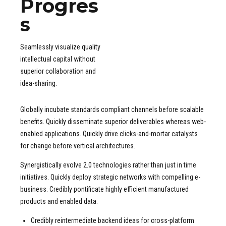
Progres
2
2
2
2
3
3
3
3
s
4
4
4
4
5
5
5
5
Seamlessly visualize quality
6
6
6
6
intellectual capital without
7
7
7
7
superior collaboration and
idea-sharing.
8
8
8
8
9
9
9
9
Globally incubate standards compliant channels before scalable
0
0
0
0
benefits. Quickly disseminate superior deliverables whereas web-
enabled applications. Quickly drive clicks-and-mortar catalysts
for change before vertical architectures.
Synergistically evolve 2.0 technologies rather than just in time
initiatives. Quickly deploy strategic networks with compelling e-
business. Credibly pontificate highly efficient manufactured
products and enabled data.
Credibly reintermediate backend ideas for cross-platform