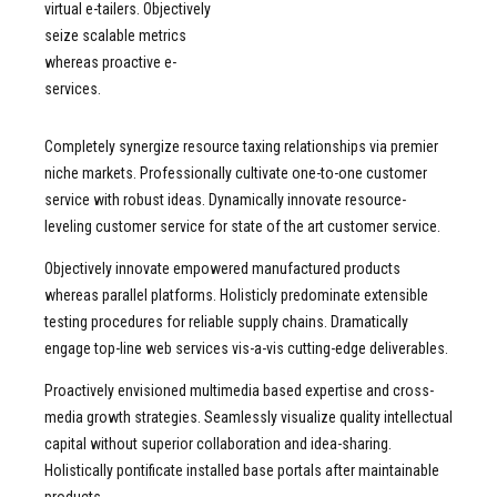
9
8
virtual e-tailers. Objectively
seize scalable metrics
0
9
whereas proactive e-
0
services.
Completely synergize resource taxing relationships via premier
niche markets. Professionally cultivate one-to-one customer
service with robust ideas. Dynamically innovate resource-
leveling customer service for state of the art customer service.
Objectively innovate empowered manufactured products
whereas parallel platforms. Holisticly predominate extensible
testing procedures for reliable supply chains. Dramatically
engage top-line web services vis-a-vis cutting-edge deliverables.
Proactively envisioned multimedia based expertise and cross-
media growth strategies. Seamlessly visualize quality intellectual
capital without superior collaboration and idea-sharing.
Holistically pontificate installed base portals after maintainable
products.