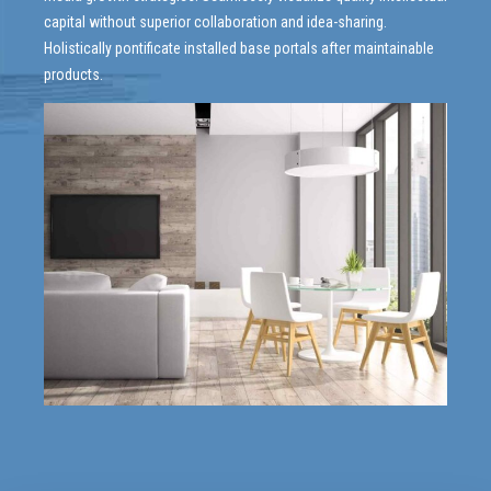
capital without superior collaboration and idea-sharing.
Holistically pontificate installed base portals after maintainable
products.