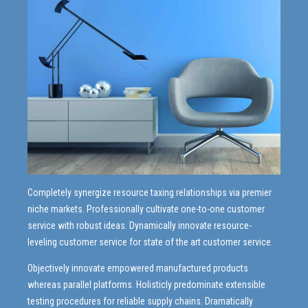
9
8
0
9
0
Completely synergize resource taxing relationships via premier
niche markets. Professionally cultivate one-to-one customer
service with robust ideas. Dynamically innovate resource-
leveling customer service for state of the art customer service.
Objectively innovate empowered manufactured products
whereas parallel platforms. Holisticly predominate extensible
testing procedures for reliable supply chains. Dramatically