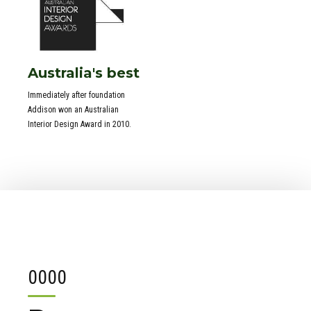
Australia's best
Immediately after foundation
Addison won an Australian
Interior Design Award in 2010.
0
0
0
0
1
1
1
1