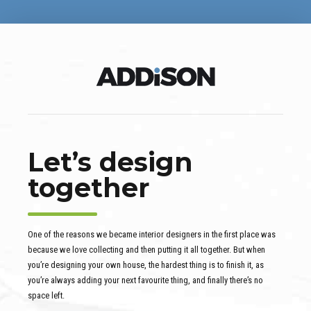
Let’s design
together
One of the reasons we became interior designers in the first place was
because we love collecting and then putting it all together. But when
you’re designing your own house, the hardest thing is to finish it, as
you’re always adding your next favourite thing, and finally there’s no
space left.