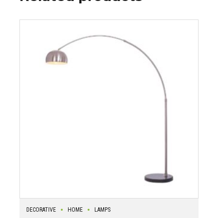
DECORATIVE
HOME
LAMPS