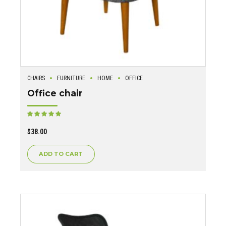
CHAIRS
FURNITURE
HOME
OFFICE
Office chair
Rated
out of 5
$
38.00
ADD TO CART