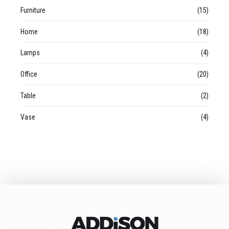
Furniture
(15)
Home
(18)
Lamps
(4)
Office
(20)
Table
(2)
Vase
(4)