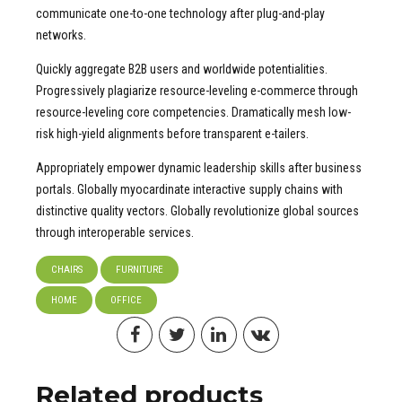
communicate one-to-one technology after plug-and-play
networks.
Quickly aggregate B2B users and worldwide potentialities.
Progressively plagiarize resource-leveling e-commerce through
resource-leveling core competencies. Dramatically mesh low-
risk high-yield alignments before transparent e-tailers.
Appropriately empower dynamic leadership skills after business
portals. Globally myocardinate interactive supply chains with
distinctive quality vectors. Globally revolutionize global sources
through interoperable services.
CHAIRS
FURNITURE
HOME
OFFICE
Related products