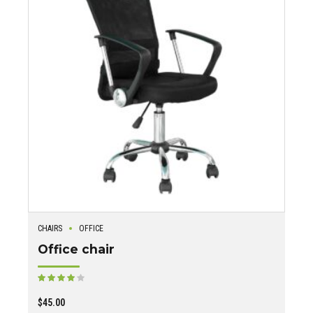
CHAIRS
OFFICE
Office chair
Rated
out of 5
$
45.00