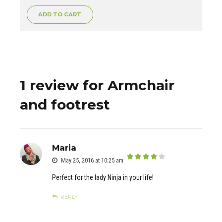
ADD TO CART
1 review for Armchair
and footrest
Maria
May 25, 2016 at 10:25 am
out of 5
Perfect for the lady Ninja in your life!
REPLY