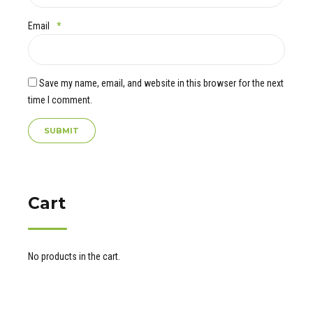
Email
*
Save my name, email, and website in this browser for the next
time I comment.
Cart
No products in the cart.