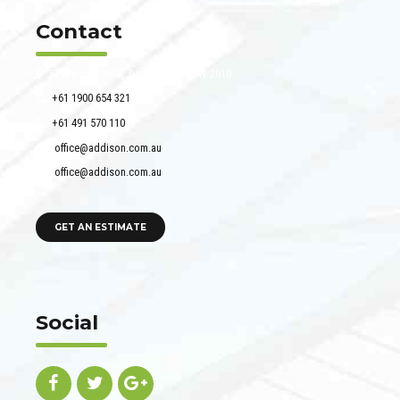
Contact
51 Francis Street, Darlinghurst NSW 2010
+61 1900 654 321
+61 491 570 110
office@addison.com.au
office@addison.com.au
GET AN ESTIMATE
Social