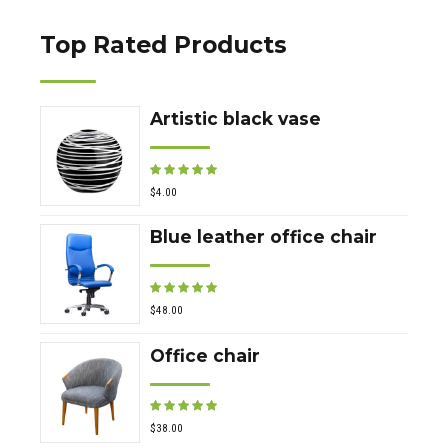
Top Rated Products
Artistic black vase
Rated
out of 5
$
4.00
Blue leather office chair
Rated
out of 5
$
48.00
Office chair
Rated
out of 5
$
38.00