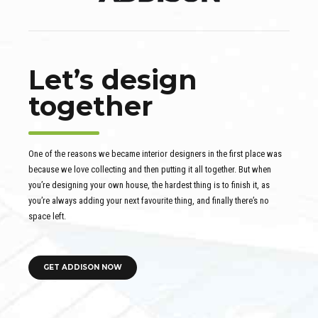
Let’s design
together
One of the reasons we became interior designers in the first place was
because we love collecting and then putting it all together. But when
you’re designing your own house, the hardest thing is to finish it, as
you’re always adding your next favourite thing, and finally there’s no
space left.
GET ADDISON NOW