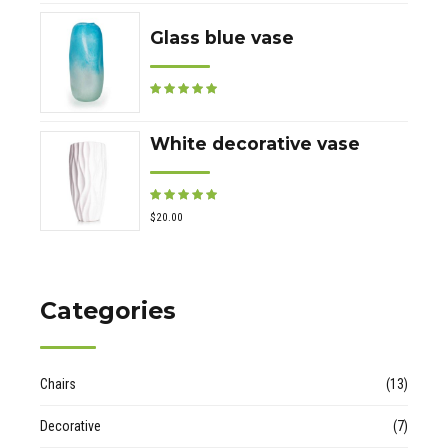
Glass blue vase
Rated
out of 5
White decorative vase
Rated
out of 5
$
20.00
Categories
Chairs
(13)
Decorative
(7)