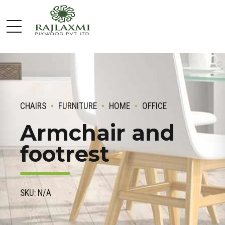
CHAIRS
FURNITURE
HOME
OFFICE
Armchair and
footrest
SKU: N/A