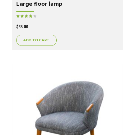
Large floor lamp
Rated
out of 5
$
35.00
ADD TO CART