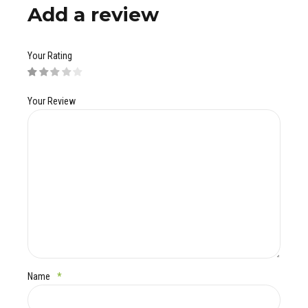
Add a review
Your Rating
Your Review
Name
*