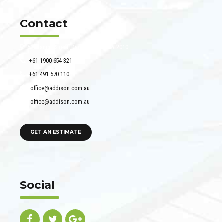
Contact
51 Francis Street, Darlinghurst NSW 2010
+61 1900 654 321
+61 491 570 110
office@addison.com.au
office@addison.com.au
GET AN ESTIMATE
Social