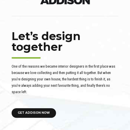
Let’s design
together
One of the reasons we became interior designers in the first place was
because we love collecting and then putting it all together. But when
you’re designing your own house, the hardest thing is to finish it, as
you’re always adding your next favourite thing, and finally there’s no
space left.
GET ADDISON NOW