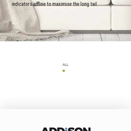
indicators offline to maximise the long tail.
ALL