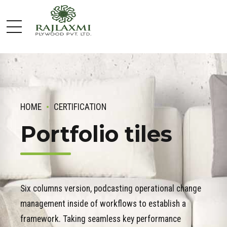
HOME
CERTIFICATION
Portfolio tiles
Six columns version, podcasting operational change
management inside of workflows to establish a
framework. Taking seamless key performance