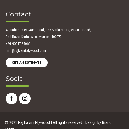
Contact
All India Glass Compound, 326 Mathuradas, Vasanji Road,
Bail Bazar Kurla, West Mumbai-400072
+91 90047 25066
info@rajlaxmiplywood.com
GET AN ESTIMATE
Social
© 2021 Raj Laxmi Plywood | All rights reserved | Design by
Brand