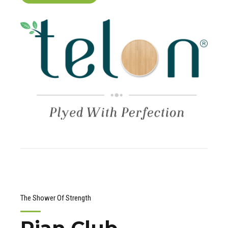
The Shower Of Strength