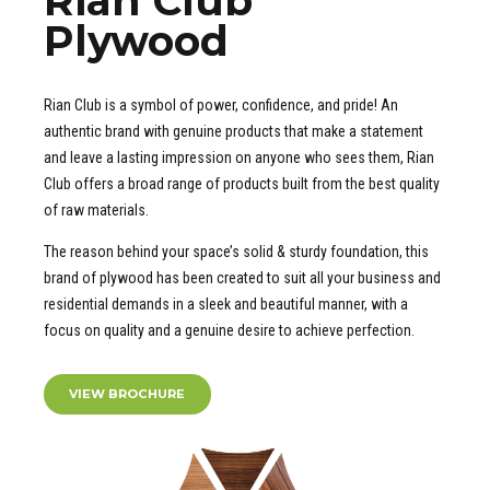
Rian Club
Plywood
Rian Club is a symbol of power, confidence, and pride! An
authentic brand with genuine products that make a statement
and leave a lasting impression on anyone who sees them, Rian
Club offers a broad range of products built from the best quality
of raw materials.
The reason behind your space’s solid & sturdy foundation, this
brand of plywood has been created to suit all your business and
residential demands in a sleek and beautiful manner, with a
focus on quality and a genuine desire to achieve perfection.
VIEW BROCHURE