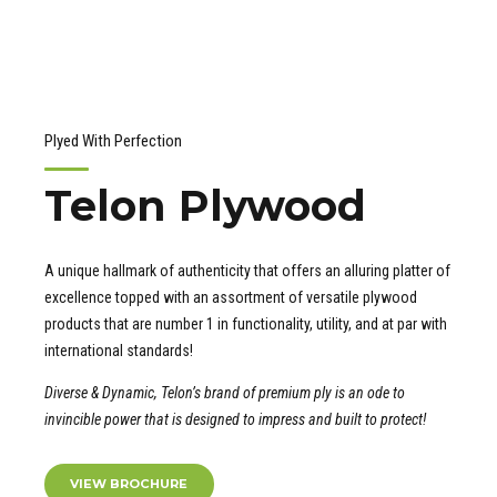
Plyed With Perfection
Telon Plywood
A unique hallmark of authenticity that offers an alluring platter of
excellence topped with an assortment of versatile plywood
products that are number 1 in functionality, utility, and at par with
international standards!
Diverse & Dynamic, Telon’s brand of premium ply is an ode to
invincible power that is designed to impress and built to protect!
VIEW BROCHURE