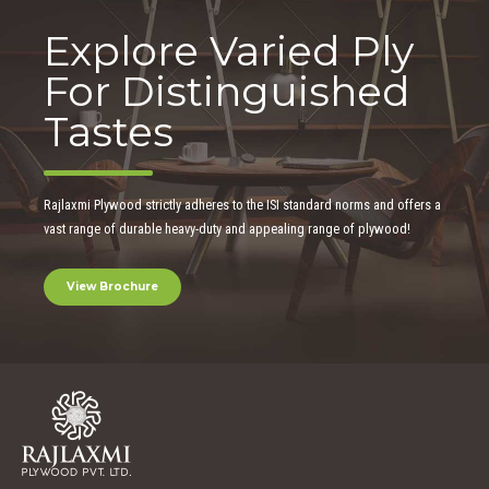
Explore Varied Ply
For Distinguished
Tastes
Rajlaxmi Plywood strictly adheres to the ISI standard norms and offers a
vast range of durable heavy-duty and appealing range of plywood!
View Brochure