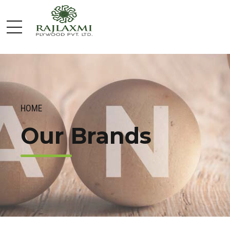
HOME
Our Brands