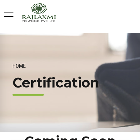
HOME
Certification