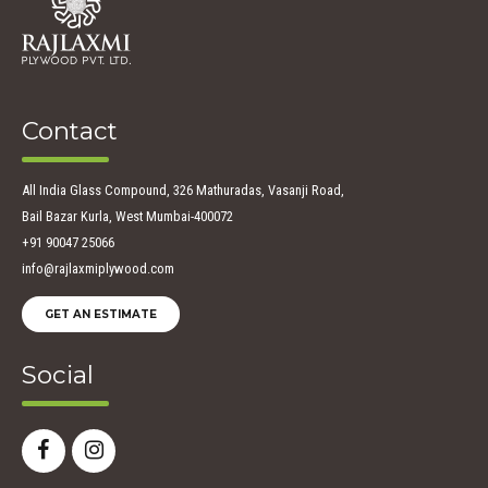
Contact
All India Glass Compound, 326 Mathuradas, Vasanji Road,
Bail Bazar Kurla, West Mumbai-400072
+91 90047 25066
info@rajlaxmiplywood.com
GET AN ESTIMATE
Social