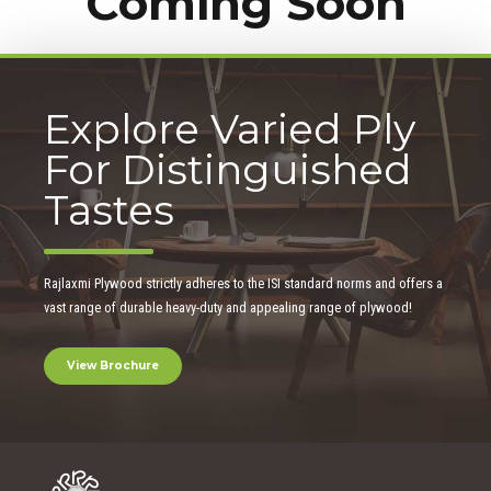
Coming Soon
Explore Varied Ply
For Distinguished
Tastes
Rajlaxmi Plywood strictly adheres to the ISI standard norms and offers a
vast range of durable heavy-duty and appealing range of plywood!
View Brochure