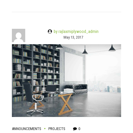
by rajlaxmiplywood_admin
May 13, 2017
ANNOUNCEMENTS
PROJECTS
0