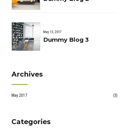
May 13, 2017
Dummy Blog 3
Archives
May 2017
(3)
Categories