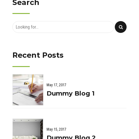
Search
Recent Posts
May 17, 2017
Dummy Blog 1
May 15, 2017
Dummy Blog 2