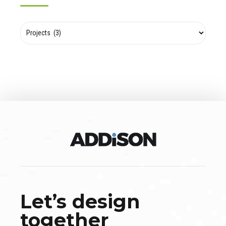
Let’s design
together