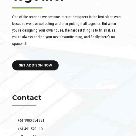
One of the reasons we became interior designers in the first place was
because we love collecting and then putting it all together. But when
you’re designing your own house, the hardest thing is to finish it, as
you’re always adding your next favourite thing, and finally there’s no
space left.
GET ADDISON NOW
Contact
51 Francis Street, Darlinghurst NSW 2010
+61 1900 654 321
+61 491 570 110