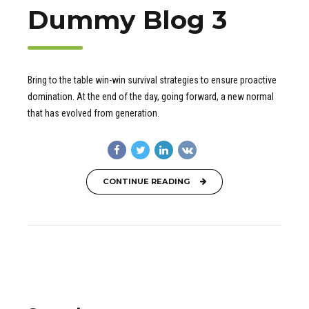
Dummy Blog 3
Bring to the table win-win survival strategies to ensure proactive
domination. At the end of the day, going forward, a new normal
that has evolved from generation.
CONTINUE READING