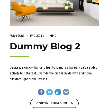
FURNITURE
PROJECTS
0
Dummy Blog 2
Capitalize on low hanging fruit to identify a ballpark value added
activity to beta test. Override the digital divide with additional
clickthroughs from DevOps.
CONTINUE READING