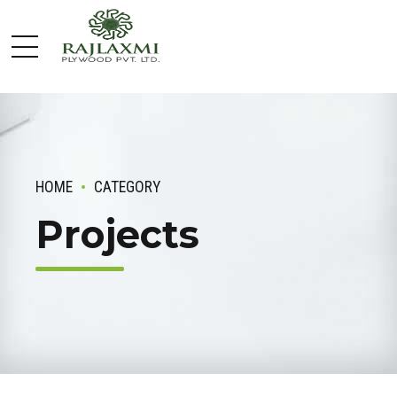
HOME
CATEGORY
Projects