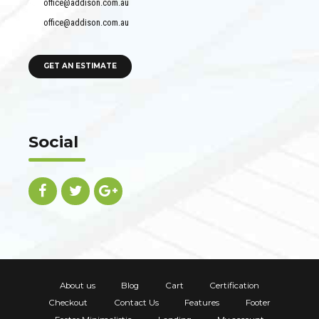
office@addison.com.au
office@addison.com.au
GET AN ESTIMATE
Social
About us
Blog
Cart
Certification
Checkout
Contact Us
Features
Footer