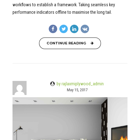
workflows to establish a framework. Taking seamless key
performance indicators offline to maximise the long tail.
CONTINUE READING
by rajlaxmiplywood_admin
May 15, 2017