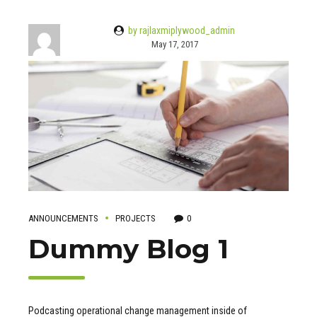
by rajlaxmiplywood_admin
May 17, 2017
ANNOUNCEMENTS
PROJECTS
0
Dummy Blog 1
Podcasting operational change management inside of