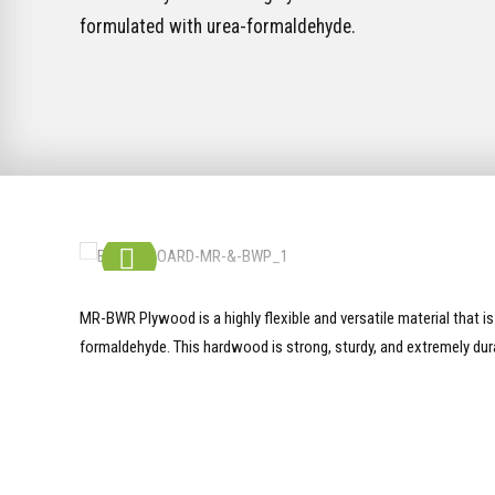
formulated with urea-formaldehyde.
MR-BWR Plywood is a highly flexible and versatile material that i
formaldehyde. This hardwood is strong, sturdy, and extremely dur