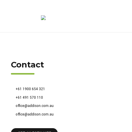
Contact
51 Francis Street, Darlinghurst NSW 2010
+61 1900 654 321
+61 491 570 110
office@addison.com.au
office@addison.com.au