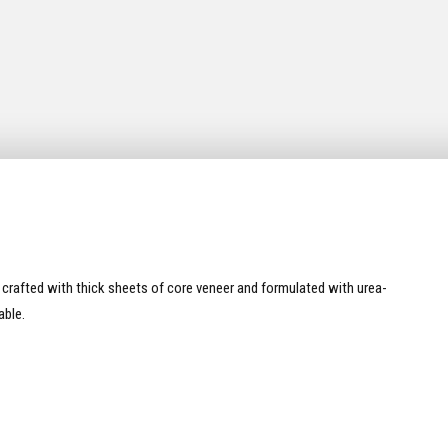
s crafted with thick sheets of core veneer and formulated with urea-
able.