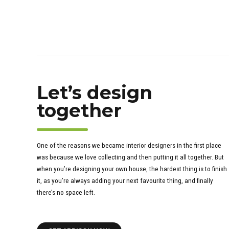
Let’s design
together
One of the reasons we became interior designers in the first place
was because we love collecting and then putting it all together. But
when you’re designing your own house, the hardest thing is to finish
it, as you’re always adding your next favourite thing, and finally
there’s no space left.