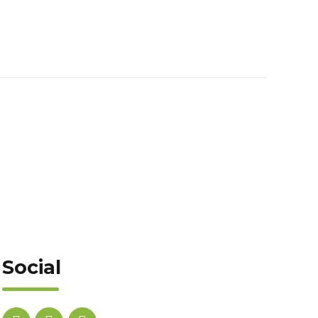
Social