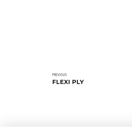
PREVIOUS
FLEXI PLY