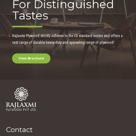
For Distinguished
Tastes
Rajlaxmi Plywood strictly adheres to the ISI standard norms and offers a
vast range of durable heavy-duty and appealing range of plywood!
View Brochure
Contact