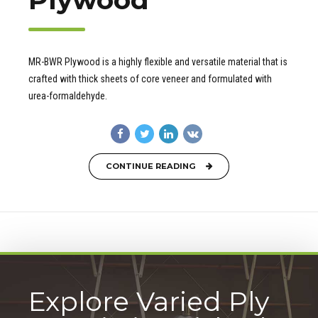
MR-BWR Plywood is a highly flexible and versatile material that is
crafted with thick sheets of core veneer and formulated with
urea-formaldehyde.
CONTINUE READING
Explore Varied Ply