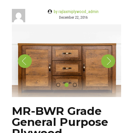
by rajlaxmiplywood_admin
December 22, 2016
MR-BWR Grade
General Purpose
Plywood