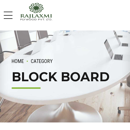
HOME
CATEGORY
BLOCK BOARD