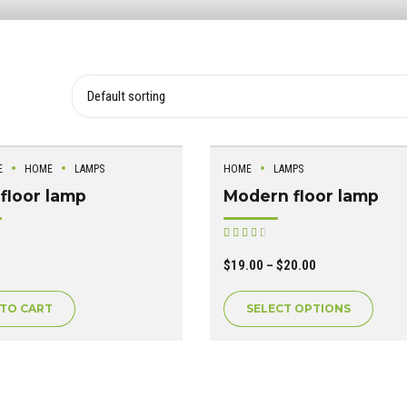
E
HOME
LAMPS
HOME
LAMPS
floor lamp
Modern floor lamp
ated
Rated
out of 5
$
19.00
–
$
20.00
 TO CART
SELECT OPTIONS