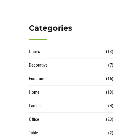
Categories
Chairs
(13)
Decorative
(7)
Furniture
(15)
Home
(18)
Lamps
(4)
Office
(20)
Table
(2)