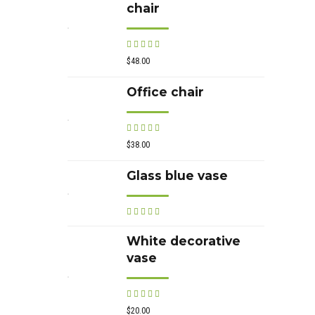
chair
Rated
out of 5
$
48.00
Office chair
Rated
out of 5
$
38.00
Glass blue vase
Rated
out of 5
White decorative
vase
Rated
out of 5
$
20.00