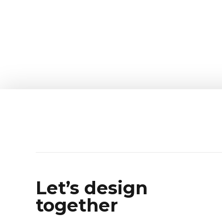
Let’s design
together