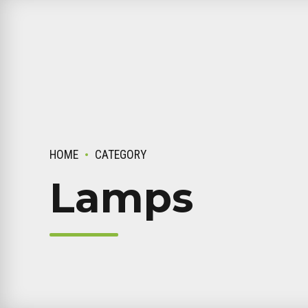
HOME
CATEGORY
Lamps