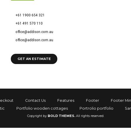
51 Francis Street, Darlinghurst NSW 2010
+61 1900 654 321
+61 491 570 110
office@addison.com.au
office@addison.com.au
GET AN ESTIMATE
eckout
Contact Us
Features
Footer
Footer Min
tic
Portfolio wooden cottages
Portrolio portfolio
Sa
Copyright by
BOLD THEMES.
All rights reserved.