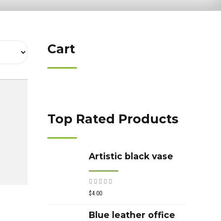
Cart
Top Rated Products
Artistic black vase
Rated
out of 5
$
4.00
Blue leather office