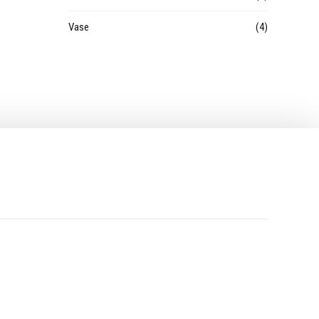
Vase
(4)