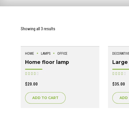
Showing all 3 results
HOME
LAMPS
OFFICE
DECORATIV
Home floor lamp
Large 
Rated
R
out of 5
out of 5
$
20.00
$
35.00
ADD TO CART
ADD