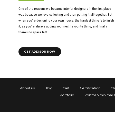
One of the reasons we became interior designers in the first place
was because we love collecting and then putting it all together. But
when you’re designing your own house, the hardest thing is to finish
it, as you’re always adding your next favourite thing, and finally
there’s no space left.
GET ADDISON NOW
About us
Blog
Cart
Certification
Ch
Portfolio
Portfolio minimalis