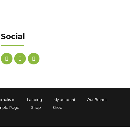
Social
imalistic
Landing
My account
Our Brands
mple Page
Shop
Shop