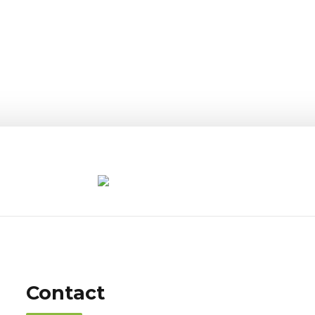
Contact