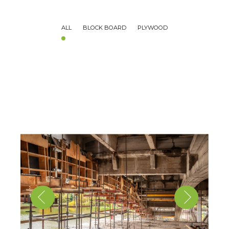
ALL
BLOCK BOARD
PLYWOOD