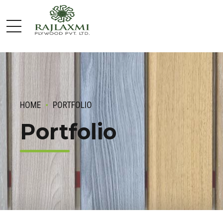
HOME
PORTFOLIO
Portfolio