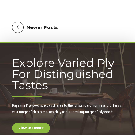
Newer Posts
Explore Varied Ply
For Distinguished
Tastes
Rajlaxmi Plywood strictly adheres to the ISI standard norms and offers a
vast range of durable heavy-duty and appealing range of plywood!
View Brochure