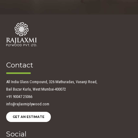
Contact
All India Glass Compound, 326 Mathuradas, Vasanji Road,
Bail Bazar Kurla, West Mumbai-400072
+91 90047 25066
info@rajlaxmiplywood.com
GET AN ESTIMATE
Social