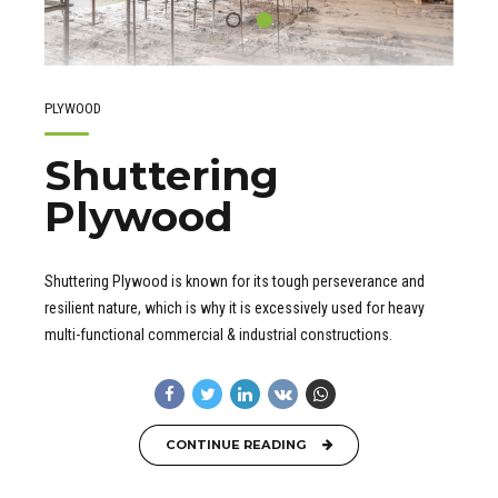
PLYWOOD
Shuttering
Plywood
Shuttering Plywood is known for its tough perseverance and
resilient nature, which is why it is excessively used for heavy
multi-functional commercial & industrial constructions.
CONTINUE READING