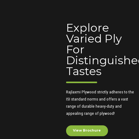
Explore
Varied Ply
For
Distinguish
Tastes
Rajlaxmi Plywood strictly adheres to the
ISI standard norms and offers a vast
range of durable heavy-duty and
appealing range of plywood!
View Brochure