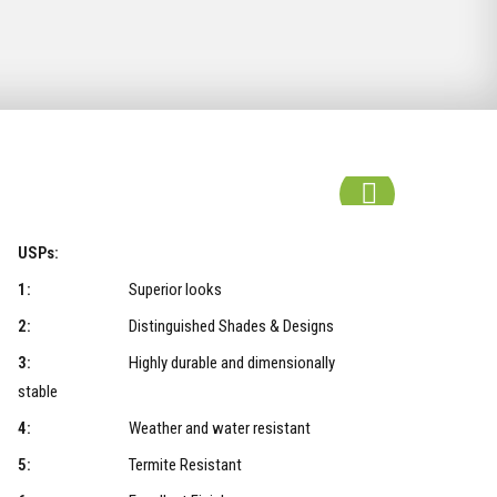
USPs:
1:
Superior looks
2:
Distinguished Shades & Designs
3:
Highly durable and dimensionally
stable
4:
Weather and water resistant
5:
Termite Resistant