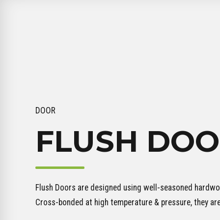
DOOR
FLUSH DOO
Flush Doors are designed using well-seasoned hardwoo
Cross-bonded at high temperature & pressure, they ar