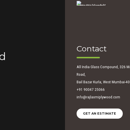
Contact
ed
All India Glass Compound, 326 M
Road,
Bail Bazar Kurla, West Mumbai-4
+91 90047 25066
info@rajlaxmiplywood.com
GET AN ESTIMATE