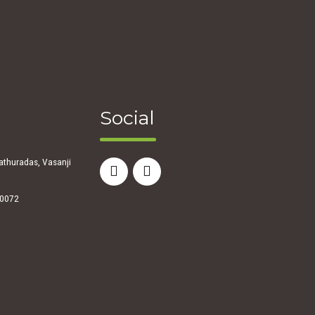
Social
athuradas, Vasanji
00072