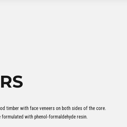
RS
d timber with face veneers on both sides of the core.
e formulated with phenol-formaldehyde resin.