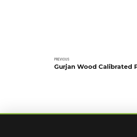
PREVIOUS
Gurjan Wood Calibrated 