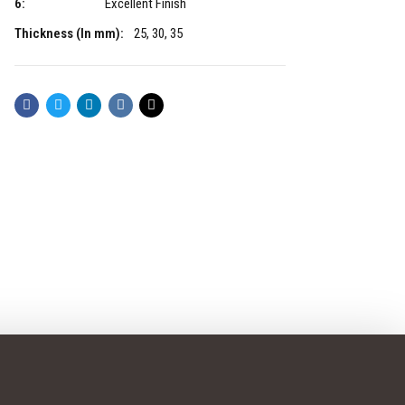
6:
Excellent Finish
Thickness (In mm):
25, 30, 35