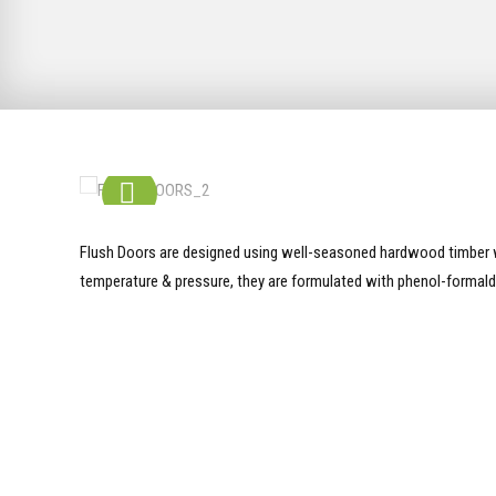
Flush Doors are designed using well-seasoned hardwood timber w
temperature & pressure, they are formulated with phenol-formald