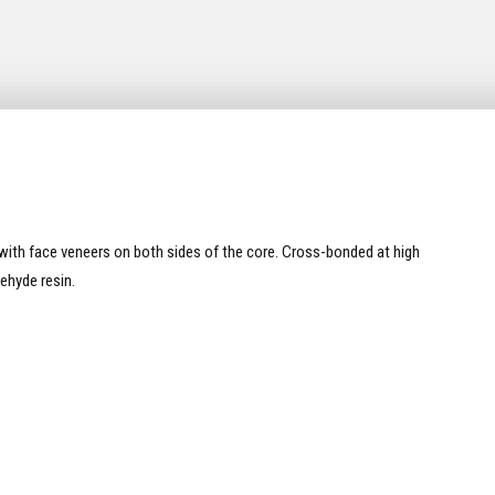
ith face veneers on both sides of the core. Cross-bonded at high
ehyde resin.